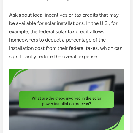
Ask about local incentives or tax credits that may
be available for solar installations. In the U.S., for
example, the federal solar tax credit allows
homeowners to deduct a percentage of the
installation cost from their federal taxes, which can
significantly reduce the overall expense.