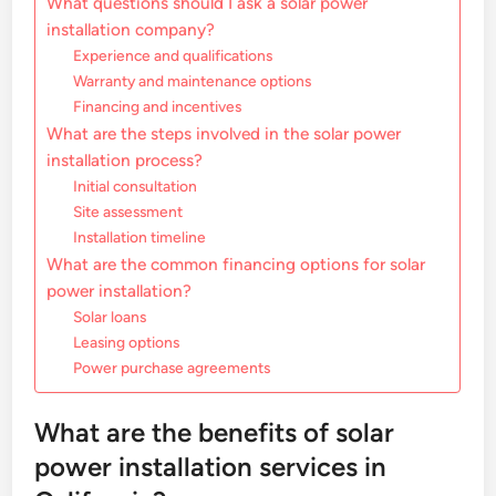
What questions should I ask a solar power
installation company?
Experience and qualifications
Warranty and maintenance options
Financing and incentives
What are the steps involved in the solar power
installation process?
Initial consultation
Site assessment
Installation timeline
What are the common financing options for solar
power installation?
Solar loans
Leasing options
Power purchase agreements
What are the benefits of solar
power installation services in