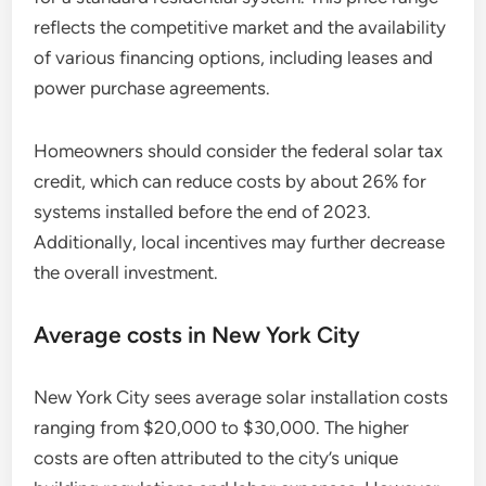
reflects the competitive market and the availability
of various financing options, including leases and
power purchase agreements.
Homeowners should consider the federal solar tax
credit, which can reduce costs by about 26% for
systems installed before the end of 2023.
Additionally, local incentives may further decrease
the overall investment.
Average costs in New York City
New York City sees average solar installation costs
ranging from $20,000 to $30,000. The higher
costs are often attributed to the city’s unique