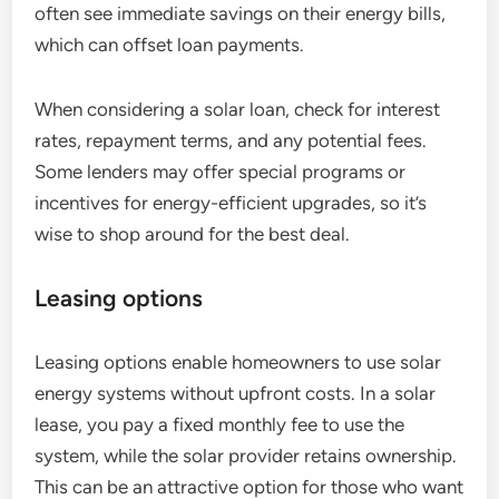
often see immediate savings on their energy bills,
which can offset loan payments.
When considering a solar loan, check for interest
rates, repayment terms, and any potential fees.
Some lenders may offer special programs or
incentives for energy-efficient upgrades, so it’s
wise to shop around for the best deal.
Leasing options
Leasing options enable homeowners to use solar
energy systems without upfront costs. In a solar
lease, you pay a fixed monthly fee to use the
system, while the solar provider retains ownership.
This can be an attractive option for those who want