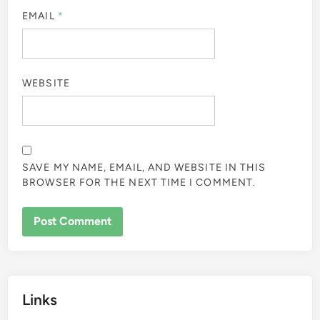
EMAIL
*
WEBSITE
SAVE MY NAME, EMAIL, AND WEBSITE IN THIS
BROWSER FOR THE NEXT TIME I COMMENT.
Links