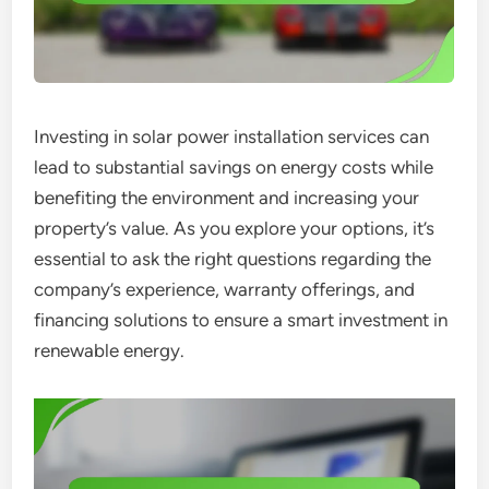
Investing in solar power installation services can
lead to substantial savings on energy costs while
benefiting the environment and increasing your
property’s value. As you explore your options, it’s
essential to ask the right questions regarding the
company’s experience, warranty offerings, and
financing solutions to ensure a smart investment in
renewable energy.