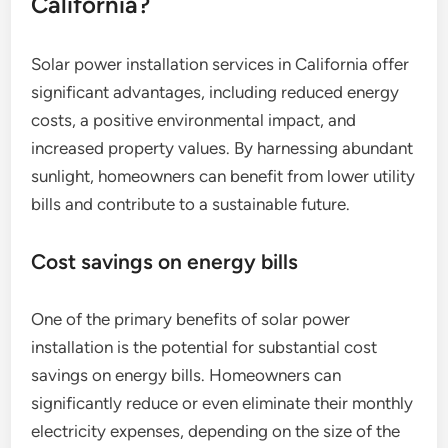
California?
Solar power installation services in California offer
significant advantages, including reduced energy
costs, a positive environmental impact, and
increased property values. By harnessing abundant
sunlight, homeowners can benefit from lower utility
bills and contribute to a sustainable future.
Cost savings on energy bills
One of the primary benefits of solar power
installation is the potential for substantial cost
savings on energy bills. Homeowners can
significantly reduce or even eliminate their monthly
electricity expenses, depending on the size of the