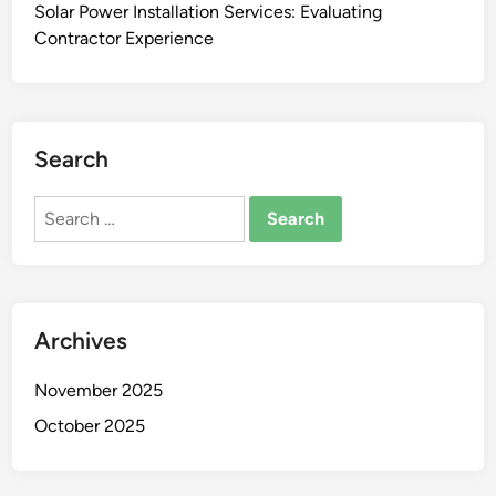
Solar Power Installation Services: Evaluating
Contractor Experience
Search
Search
for:
Archives
November 2025
October 2025