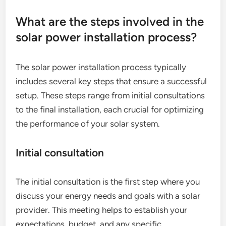
What are the steps involved in the
solar power installation process?
The solar power installation process typically
includes several key steps that ensure a successful
setup. These steps range from initial consultations
to the final installation, each crucial for optimizing
the performance of your solar system.
Initial consultation
The initial consultation is the first step where you
discuss your energy needs and goals with a solar
provider. This meeting helps to establish your
expectations, budget, and any specific