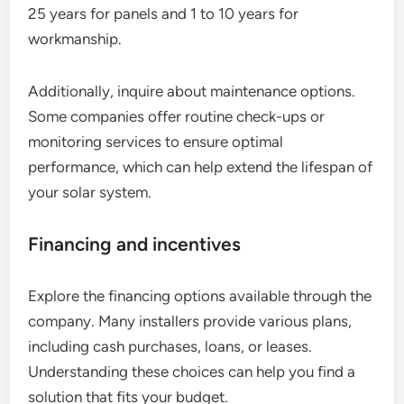
25 years for panels and 1 to 10 years for
workmanship.
Additionally, inquire about maintenance options.
Some companies offer routine check-ups or
monitoring services to ensure optimal
performance, which can help extend the lifespan of
your solar system.
Financing and incentives
Explore the financing options available through the
company. Many installers provide various plans,
including cash purchases, loans, or leases.
Understanding these choices can help you find a
solution that fits your budget.