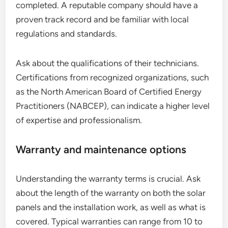
completed. A reputable company should have a
proven track record and be familiar with local
regulations and standards.
Ask about the qualifications of their technicians.
Certifications from recognized organizations, such
as the North American Board of Certified Energy
Practitioners (NABCEP), can indicate a higher level
of expertise and professionalism.
Warranty and maintenance options
Understanding the warranty terms is crucial. Ask
about the length of the warranty on both the solar
panels and the installation work, as well as what is
covered. Typical warranties can range from 10 to