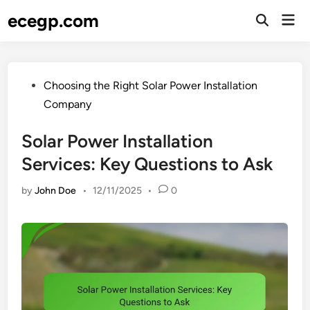
Skip
ecegp.com
Mai
to
Open
Men
Search
content
Posted
Choosing the Right Solar Power Installation
in
Company
Solar Power Installation
Services: Key Questions to Ask
by
John Doe
•
12/11/2025
•
0