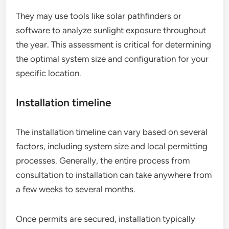
They may use tools like solar pathfinders or
software to analyze sunlight exposure throughout
the year. This assessment is critical for determining
the optimal system size and configuration for your
specific location.
Installation timeline
The installation timeline can vary based on several
factors, including system size and local permitting
processes. Generally, the entire process from
consultation to installation can take anywhere from
a few weeks to several months.
Once permits are secured, installation typically