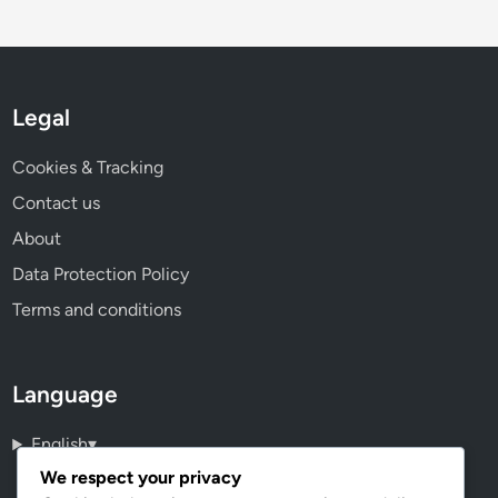
Legal
Cookies & Tracking
Contact us
About
Data Protection Policy
Terms and conditions
Language
English
▾
We respect your privacy