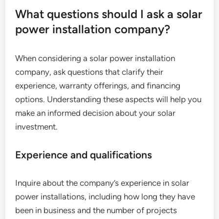
What questions should I ask a solar
power installation company?
When considering a solar power installation
company, ask questions that clarify their
experience, warranty offerings, and financing
options. Understanding these aspects will help you
make an informed decision about your solar
investment.
Experience and qualifications
Inquire about the company’s experience in solar
power installations, including how long they have
been in business and the number of projects