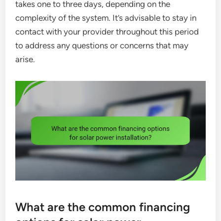
takes one to three days, depending on the
complexity of the system. It’s advisable to stay in
contact with your provider throughout this period
to address any questions or concerns that may
arise.
What are the common financing