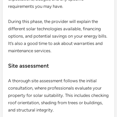
requirements you may have.
During this phase, the provider will explain the
different solar technologies available, financing
options, and potential savings on your energy bills.
It’s also a good time to ask about warranties and
maintenance services.
Site assessment
A thorough site assessment follows the initial
consultation, where professionals evaluate your
property for solar suitability. This includes checking
roof orientation, shading from trees or buildings,
and structural integrity.