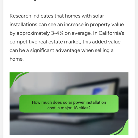
Research indicates that homes with solar
installations can see an increase in property value
by approximately 3-4% on average. In California’s
competitive real estate market, this added value
can be a significant advantage when selling a
home.