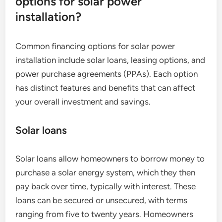
options for solar power
installation?
Common financing options for solar power
installation include solar loans, leasing options, and
power purchase agreements (PPAs). Each option
has distinct features and benefits that can affect
your overall investment and savings.
Solar loans
Solar loans allow homeowners to borrow money to
purchase a solar energy system, which they then
pay back over time, typically with interest. These
loans can be secured or unsecured, with terms
ranging from five to twenty years. Homeowners