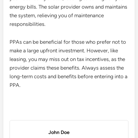
energy bills. The solar provider owns and maintains
the system, relieving you of maintenance
responsibilities.
PPAs can be beneficial for those who prefer not to
make a large upfront investment. However, like
leasing, you may miss out on tax incentives, as the
provider claims these benefits. Always assess the
long-term costs and benefits before entering into a
PPA.
John Doe