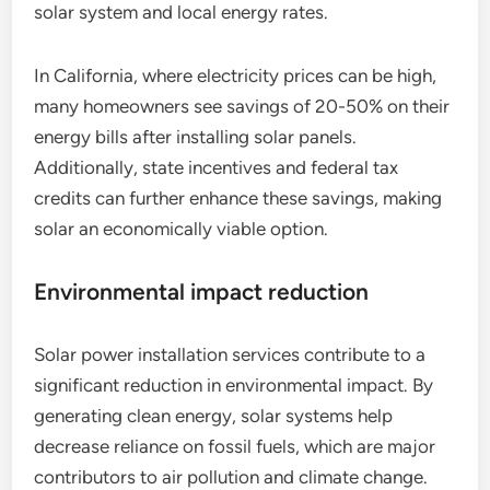
solar system and local energy rates.
In California, where electricity prices can be high,
many homeowners see savings of 20-50% on their
energy bills after installing solar panels.
Additionally, state incentives and federal tax
credits can further enhance these savings, making
solar an economically viable option.
Environmental impact reduction
Solar power installation services contribute to a
significant reduction in environmental impact. By
generating clean energy, solar systems help
decrease reliance on fossil fuels, which are major
contributors to air pollution and climate change.