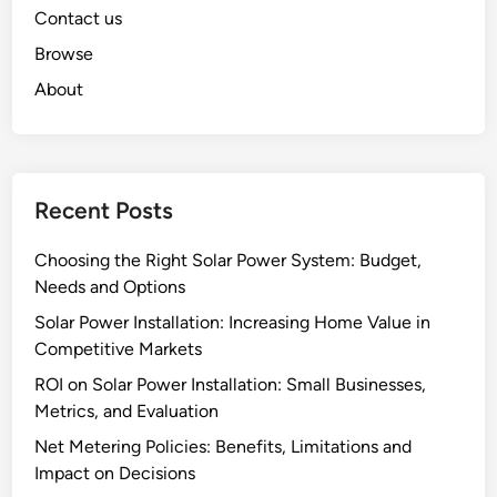
Contact us
Browse
About
Recent Posts
Choosing the Right Solar Power System: Budget,
Needs and Options
Solar Power Installation: Increasing Home Value in
Competitive Markets
ROI on Solar Power Installation: Small Businesses,
Metrics, and Evaluation
Net Metering Policies: Benefits, Limitations and
Impact on Decisions