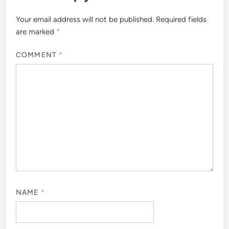
Your email address will not be published.
Required fields
are marked
*
COMMENT
*
NAME
*