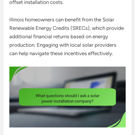
offset installation costs.
Illinois homeowners can benefit from the Solar
Renewable Energy Credits (SRECs), which provide
additional financial returns based on energy
production. Engaging with local solar providers
can help navigate these incentives effectively.