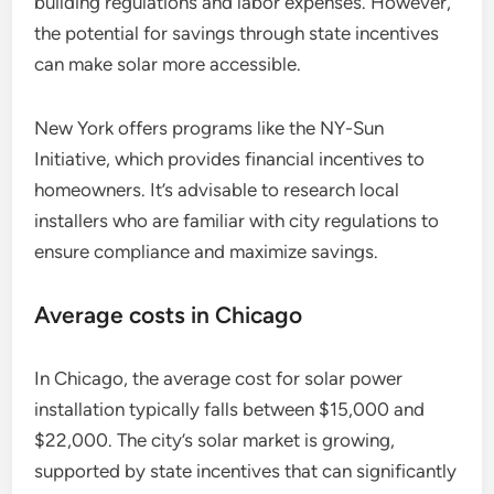
building regulations and labor expenses. However,
the potential for savings through state incentives
can make solar more accessible.
New York offers programs like the NY-Sun
Initiative, which provides financial incentives to
homeowners. It’s advisable to research local
installers who are familiar with city regulations to
ensure compliance and maximize savings.
Average costs in Chicago
In Chicago, the average cost for solar power
installation typically falls between $15,000 and
$22,000. The city’s solar market is growing,
supported by state incentives that can significantly