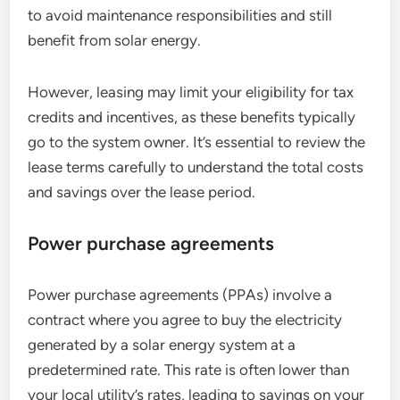
to avoid maintenance responsibilities and still
benefit from solar energy.
However, leasing may limit your eligibility for tax
credits and incentives, as these benefits typically
go to the system owner. It’s essential to review the
lease terms carefully to understand the total costs
and savings over the lease period.
Power purchase agreements
Power purchase agreements (PPAs) involve a
contract where you agree to buy the electricity
generated by a solar energy system at a
predetermined rate. This rate is often lower than
your local utility’s rates, leading to savings on your