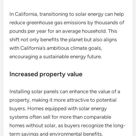
In California, transitioning to solar energy can help
reduce greenhouse gas emissions by thousands of
pounds per year for an average household. This
shift not only benefits the planet but also aligns
with California’s ambitious climate goals,
encouraging a sustainable energy future.
Increased property value
Installing solar panels can enhance the value of a
property, making it more attractive to potential
buyers. Homes equipped with solar energy
systems often sell for more than comparable
homes without solar, as buyers recognize the long-
term savings and environmental benefits.