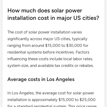
How much does solar power
installation cost in major US cities?
The cost of solar power installation varies
significantly across major US cities, typically
ranging from around $15,000 to $30,000 for
residential systems before incentives. Factors
influencing these costs include local labor rates,
system size, and available tax credits or rebates.
Average costs in Los Angeles
In Los Angeles, the average cost for solar power
installation is approximately $15,000 to $25,000
for a standard residential system. This price range