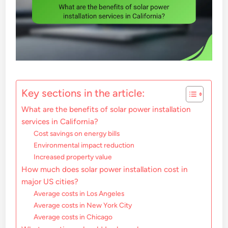
Key sections in the article:
What are the benefits of solar power installation
services in California?
Cost savings on energy bills
Environmental impact reduction
Increased property value
How much does solar power installation cost in
major US cities?
Average costs in Los Angeles
Average costs in New York City
Average costs in Chicago