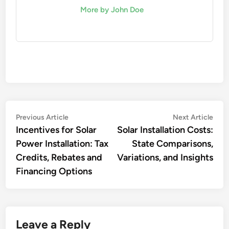
More by John Doe
Post
Previous
Nex
Previous Article
Next Article
article:
artic
Incentives for Solar
Solar Installation Costs:
navigation
Power Installation: Tax
State Comparisons,
Credits, Rebates and
Variations, and Insights
Financing Options
Leave a Reply