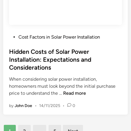
w
o
s
n
:
s
R
e
P
Cost Factors in Solar Power Installation
q
o
u
s
Hidden Costs of Solar Power
i
t
Installation: Expectations and
r
e
e
Considerations
d
m
i
When considering solar power installation,
e
n
homeowners must look beyond the initial purchase
n
H
price to understand the …
Read more
t
i
s
by
John Doe
•
14/11/2025
•
0
d
,
d
C
e
h
Posts
n
a