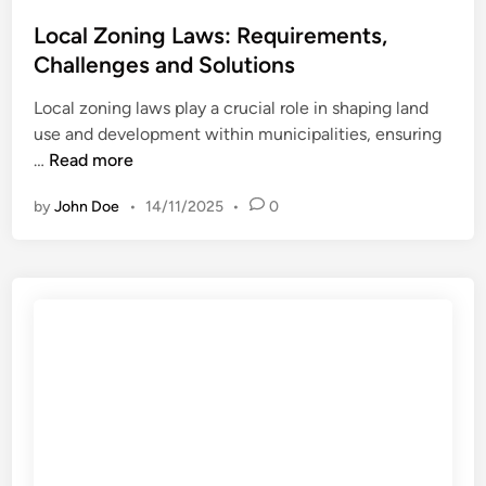
s
e
o
t
Local Zoning Laws: Requirements,
f
c
e
Challenges and Solutions
i
e
d
t
s
Local zoning laws play a crucial role in shaping land
i
s
s
use and development within municipalities, ensuring
n
a
a
L
…
Read more
n
n
o
d
d
by
John Doe
•
14/11/2025
•
0
c
C
T
a
o
i
l
n
m
Z
s
e
o
i
l
n
d
i
i
e
n
n
r
e
g
a
L
t
a
i