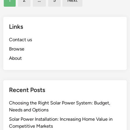
1
2
…
5
Next
C
l
pagination
o
l
s
e
t
Links
n
s
g
o
Contact us
e
f
s
Browse
S
a
About
o
n
l
d
a
S
r
o
P
Recent Posts
l
o
u
w
Choosing the Right Solar Power System: Budget,
t
e
Needs and Options
i
r
o
Solar Power Installation: Increasing Home Value in
I
n
Competitive Markets
n