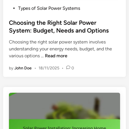
P
Types of Solar Power Systems
o
s
Choosing the Right Solar Power
t
System: Budget, Needs and Options
e
Choosing the right solar power system involves
d
understanding your energy needs, budget, and the
i
C
various options …
Read more
n
h
by
John Doe
•
18/11/2025
•
0
o
o
s
i
n
g
t
h
e