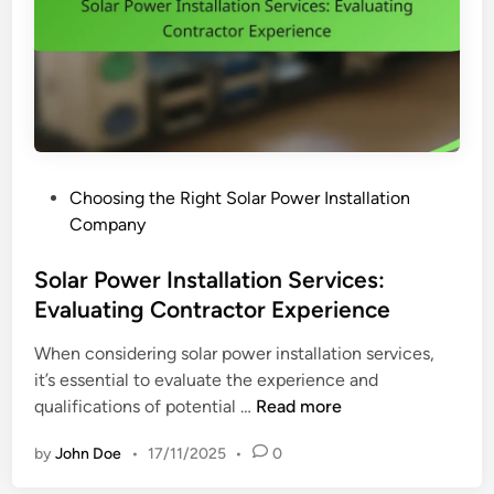
i
P
n
o
e
l
s
i
s
c
e
i
s
e
,
P
Choosing the Right Solar Power Installation
s
M
o
Company
:
e
s
B
t
t
Solar Power Installation Services:
e
r
e
Evaluating Contractor Experience
n
i
d
e
c
When considering solar power installation services,
i
f
s
it’s essential to evaluate the experience and
n
i
,
S
qualifications of potential …
Read more
t
a
o
s
n
by
John Doe
•
17/11/2025
•
0
l
,
d
a