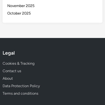
t
November 2025
i
o
October 2025
n
s
a
n
d
C
o
Legal
n
s
Cookies & Tracking
i
Contact us
d
About
e
r
Data Protection Policy
a
Terms and conditions
t
i