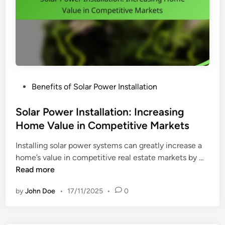
R
i
g
h
t
S
o
P
Benefits of Solar Power Installation
l
o
a
s
Solar Power Installation: Increasing
r
t
Home Value in Competitive Markets
P
e
o
Installing solar power systems can greatly increase a
d
w
S
home’s value in competitive real estate markets by …
i
e
o
Read more
n
r
l
S
by
John Doe
•
17/11/2025
•
0
a
y
r
s
P
t