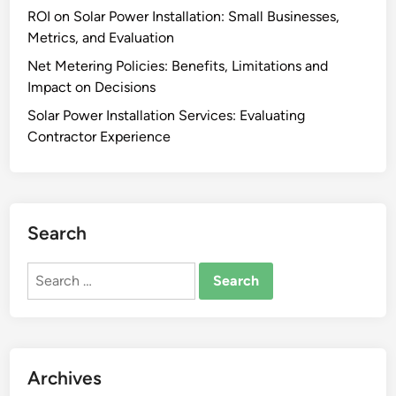
s
ROI on Solar Power Installation: Small Businesses,
s
Metrics, and Evaluation
t
a
Net Metering Policies: Benefits, Limitations and
l
Impact on Decisions
l
Solar Power Installation Services: Evaluating
a
Contractor Experience
t
i
o
n
Search
:
E
Search
x
for:
p
e
c
t
Archives
a