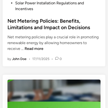
n
P
Solar Power Installation Regulations and
t
C
o
Incentives
a
o
s
l
m
t
Net Metering Policies: Benefits,
l
p
e
Limitations and Impact on Decisions
a
e
d
t
t
Net metering policies play a crucial role in promoting
i
i
i
renewable energy by allowing homeowners to
n
o
t
N
receive …
Read more
n
i
e
:
v
by
John Doe
•
17/11/2025
•
0
t
S
e
M
m
M
e
a
a
t
l
r
e
l
k
r
B
e
i
u
t
n
s
s
g