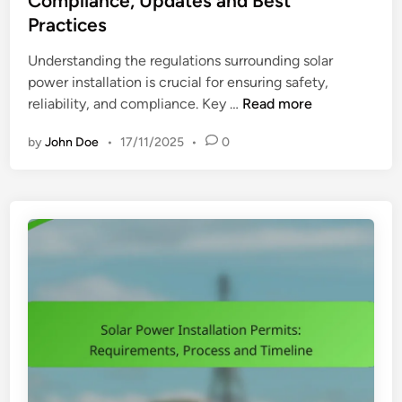
Compliance, Updates and Best
t
d
e
Practices
o
i
r
n
n
Understanding the regulations surrounding solar
v
D
power installation is crucial for ensuring safety,
i
e
S
reliability, and compliance. Key …
Read more
c
c
o
e
i
by
John Doe
•
17/11/2025
•
0
l
s
s
a
:
i
r
E
o
P
v
n
o
a
s
w
l
e
u
r
a
I
t
n
i
s
n
t
g