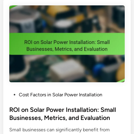
o
e
w
m
e
:
r
B
I
u
n
d
s
g
t
e
a
t
l
,
l
N
a
e
t
e
P
Cost Factors in Solar Power Installation
i
d
o
o
s
s
ROI on Solar Power Installation: Small
n
a
t
Businesses, Metrics, and Evaluation
:
n
e
I
d
Small businesses can significantly benefit from
d
n