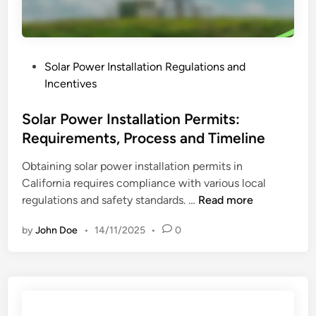
a
C
l
o
l
n
a
t
P
Solar Power Installation Regulations and
t
r
o
Incentives
i
a
s
o
c
t
Solar Power Installation Permits:
n
t
e
Requirements, Process and Timeline
R
o
d
e
r
Obtaining solar power installation permits in
i
g
E
California requires compliance with various local
n
u
x
S
regulations and safety standards. …
Read more
l
p
o
a
e
by
John Doe
•
14/11/2025
•
0
l
t
r
a
i
i
r
o
e
P
n
n
o
s
c