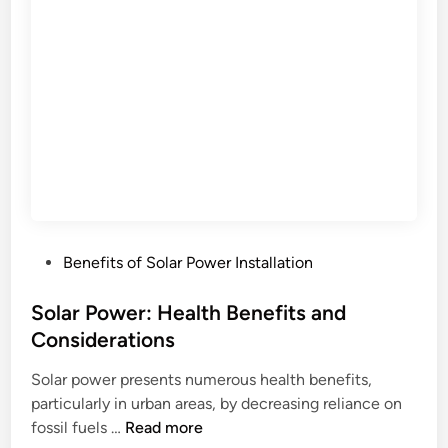
w
:
e
e
C
r
o
I
m
n
p
s
l
t
i
a
a
l
n
l
c
a
e
P
Benefits of Solar Power Installation
t
,
o
i
U
s
Solar Power: Health Benefits and
o
p
t
Considerations
n
d
e
P
a
Solar power presents numerous health benefits,
d
e
t
particularly in urban areas, by decreasing reliance on
i
r
e
S
fossil fuels …
Read more
n
m
s