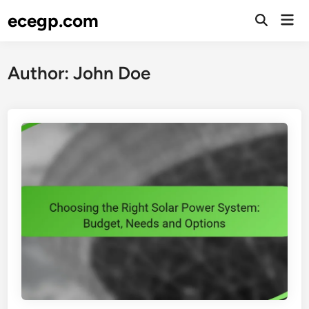
Skip
ecegp.com
Mai
to
Open
Men
Search
content
Author:
John Doe