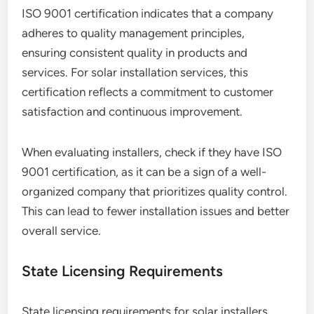
ISO 9001 certification indicates that a company
adheres to quality management principles,
ensuring consistent quality in products and
services. For solar installation services, this
certification reflects a commitment to customer
satisfaction and continuous improvement.
When evaluating installers, check if they have ISO
9001 certification, as it can be a sign of a well-
organized company that prioritizes quality control.
This can lead to fewer installation issues and better
overall service.
State Licensing Requirements
State licensing requirements for solar installers