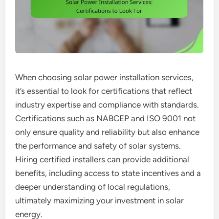
When choosing solar power installation services,
it’s essential to look for certifications that reflect
industry expertise and compliance with standards.
Certifications such as NABCEP and ISO 9001 not
only ensure quality and reliability but also enhance
the performance and safety of solar systems.
Hiring certified installers can provide additional
benefits, including access to state incentives and a
deeper understanding of local regulations,
ultimately maximizing your investment in solar
energy.