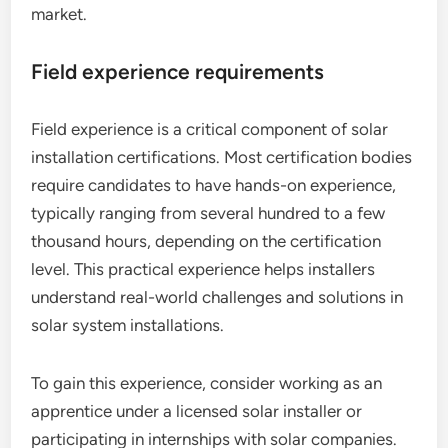
market.
Field experience requirements
Field experience is a critical component of solar
installation certifications. Most certification bodies
require candidates to have hands-on experience,
typically ranging from several hundred to a few
thousand hours, depending on the certification
level. This practical experience helps installers
understand real-world challenges and solutions in
solar system installations.
To gain this experience, consider working as an
apprentice under a licensed solar installer or
participating in internships with solar companies.