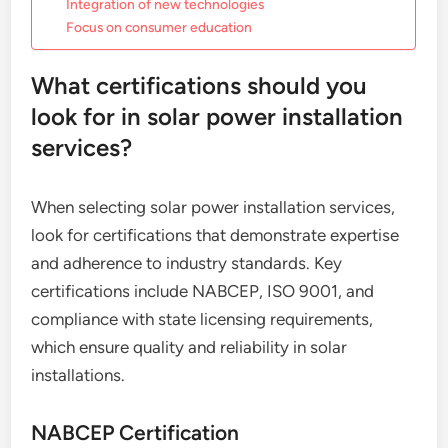
Integration of new technologies
Focus on consumer education
What certifications should you
look for in solar power installation
services?
When selecting solar power installation services,
look for certifications that demonstrate expertise
and adherence to industry standards. Key
certifications include NABCEP, ISO 9001, and
compliance with state licensing requirements,
which ensure quality and reliability in solar
installations.
NABCEP Certification