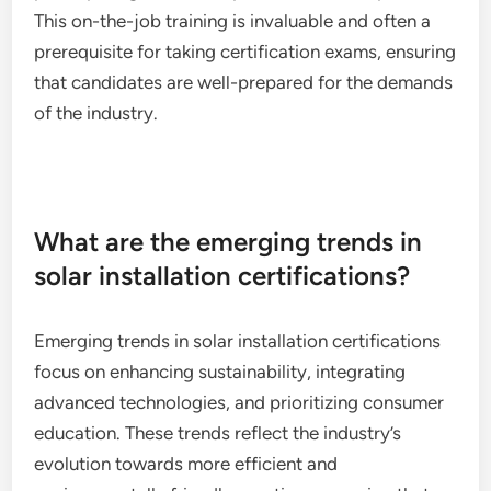
This on-the-job training is invaluable and often a
prerequisite for taking certification exams, ensuring
that candidates are well-prepared for the demands
of the industry.
What are the emerging trends in
solar installation certifications?
Emerging trends in solar installation certifications
focus on enhancing sustainability, integrating
advanced technologies, and prioritizing consumer
education. These trends reflect the industry’s
evolution towards more efficient and