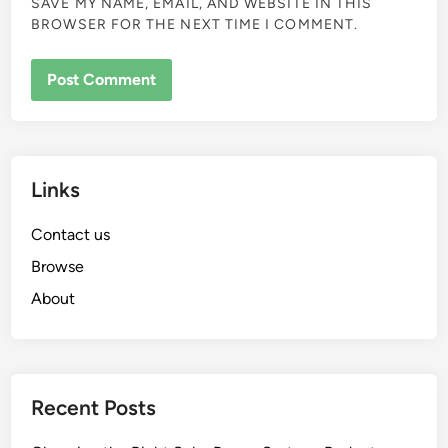
SAVE MY NAME, EMAIL, AND WEBSITE IN THIS
BROWSER FOR THE NEXT TIME I COMMENT.
Links
Contact us
Browse
About
Recent Posts