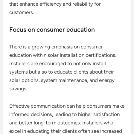
that enhance efficiency and reliability for
customers.
Focus on consumer education
There is a growing emphasis on consumer
education within solar installation certifications.
Installers are encouraged to not only install
systems but also to educate clients about their
solar options, system maintenance, and energy
savings.
Effective communication can help consumers make
informed decisions, leading to higher satisfaction
and better long-term outcomes. Installers who
excel in educating their clients often see increased