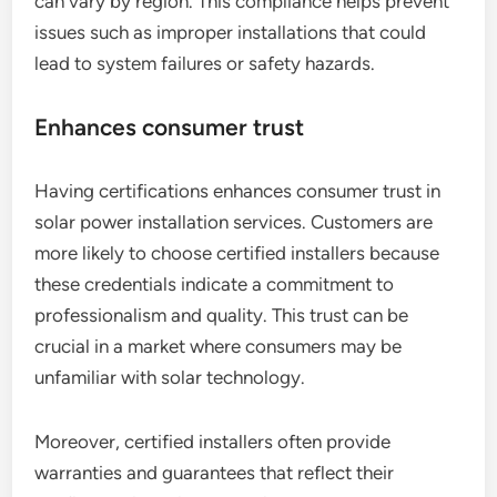
can vary by region. This compliance helps prevent
issues such as improper installations that could
lead to system failures or safety hazards.
Enhances consumer trust
Having certifications enhances consumer trust in
solar power installation services. Customers are
more likely to choose certified installers because
these credentials indicate a commitment to
professionalism and quality. This trust can be
crucial in a market where consumers may be
unfamiliar with solar technology.
Moreover, certified installers often provide
warranties and guarantees that reflect their