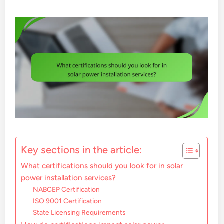
Key sections in the article:
What certifications should you look for in solar
power installation services?
NABCEP Certification
ISO 9001 Certification
State Licensing Requirements