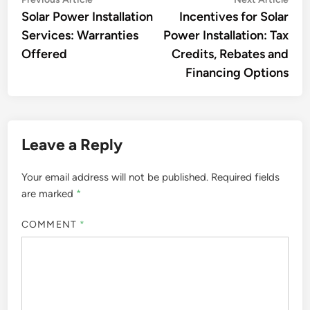
Post
article:
artic
Solar Power Installation
Incentives for Solar
navigation
Services: Warranties
Power Installation: Tax
Offered
Credits, Rebates and
Financing Options
Leave a Reply
Your email address will not be published.
Required fields
are marked
*
COMMENT
*