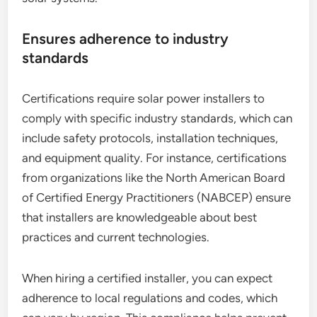
Ensures adherence to industry
standards
Certifications require solar power installers to
comply with specific industry standards, which can
include safety protocols, installation techniques,
and equipment quality. For instance, certifications
from organizations like the North American Board
of Certified Energy Practitioners (NABCEP) ensure
that installers are knowledgeable about best
practices and current technologies.
When hiring a certified installer, you can expect
adherence to local regulations and codes, which