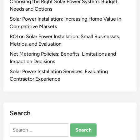
Choosing the Right Solar Power System: Budget,
Needs and Options
Solar Power Installation: Increasing Home Value in
Competitive Markets
ROI on Solar Power Installation: Small Businesses,
Metrics, and Evaluation
Net Metering Policies: Benefits, Limitations and
Impact on Decisions
Solar Power Installation Services: Evaluating
Contractor Experience
Search
Search
for: