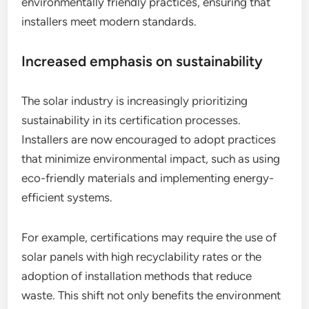
environmentally friendly practices, ensuring that
installers meet modern standards.
Increased emphasis on sustainability
The solar industry is increasingly prioritizing
sustainability in its certification processes.
Installers are now encouraged to adopt practices
that minimize environmental impact, such as using
eco-friendly materials and implementing energy-
efficient systems.
For example, certifications may require the use of
solar panels with high recyclability rates or the
adoption of installation methods that reduce
waste. This shift not only benefits the environment