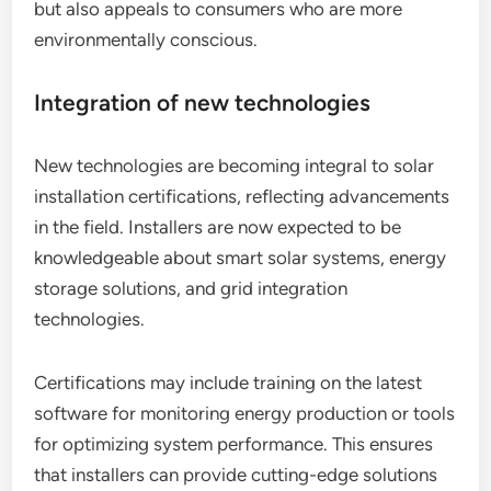
but also appeals to consumers who are more
environmentally conscious.
Integration of new technologies
New technologies are becoming integral to solar
installation certifications, reflecting advancements
in the field. Installers are now expected to be
knowledgeable about smart solar systems, energy
storage solutions, and grid integration
technologies.
Certifications may include training on the latest
software for monitoring energy production or tools
for optimizing system performance. This ensures
that installers can provide cutting-edge solutions