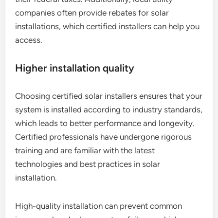
companies often provide rebates for solar
installations, which certified installers can help you
access.
Higher installation quality
Choosing certified solar installers ensures that your
system is installed according to industry standards,
which leads to better performance and longevity.
Certified professionals have undergone rigorous
training and are familiar with the latest
technologies and best practices in solar
installation.
High-quality installation can prevent common