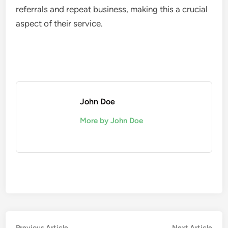
referrals and repeat business, making this a crucial
aspect of their service.
John Doe
More by John Doe
Previous
Nex
Previous Article
Next Article