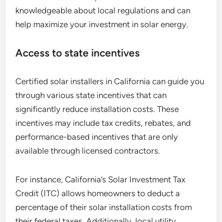
knowledgeable about local regulations and can
help maximize your investment in solar energy.
Access to state incentives
Certified solar installers in California can guide you
through various state incentives that can
significantly reduce installation costs. These
incentives may include tax credits, rebates, and
performance-based incentives that are only
available through licensed contractors.
For instance, California’s Solar Investment Tax
Credit (ITC) allows homeowners to deduct a
percentage of their solar installation costs from
their federal taxes. Additionally, local utility