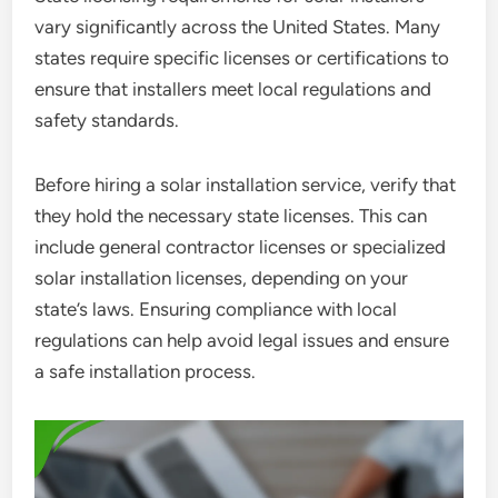
vary significantly across the United States. Many
states require specific licenses or certifications to
ensure that installers meet local regulations and
safety standards.
Before hiring a solar installation service, verify that
they hold the necessary state licenses. This can
include general contractor licenses or specialized
solar installation licenses, depending on your
state’s laws. Ensuring compliance with local
regulations can help avoid legal issues and ensure
a safe installation process.