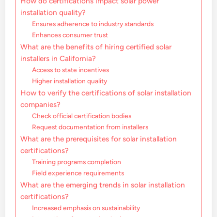
How do certifications impact solar power
installation quality?
Ensures adherence to industry standards
Enhances consumer trust
What are the benefits of hiring certified solar
installers in California?
Access to state incentives
Higher installation quality
How to verify the certifications of solar installation
companies?
Check official certification bodies
Request documentation from installers
What are the prerequisites for solar installation
certifications?
Training programs completion
Field experience requirements
What are the emerging trends in solar installation
certifications?
Increased emphasis on sustainability