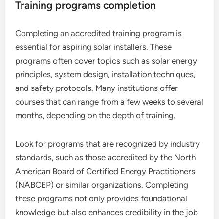
Training programs completion
Completing an accredited training program is
essential for aspiring solar installers. These
programs often cover topics such as solar energy
principles, system design, installation techniques,
and safety protocols. Many institutions offer
courses that can range from a few weeks to several
months, depending on the depth of training.
Look for programs that are recognized by industry
standards, such as those accredited by the North
American Board of Certified Energy Practitioners
(NABCEP) or similar organizations. Completing
these programs not only provides foundational
knowledge but also enhances credibility in the job