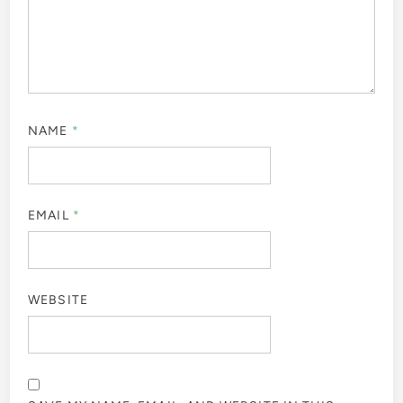
NAME
*
EMAIL
*
WEBSITE