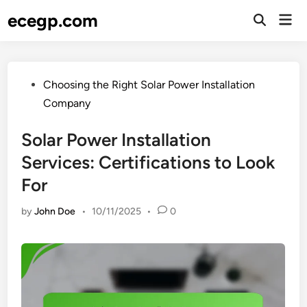
Skip
ecegp.com
Mai
to
Open
Men
Search
content
Posted
Choosing the Right Solar Power Installation
in
Company
Solar Power Installation
Services: Certifications to Look
For
by
John Doe
•
10/11/2025
•
0