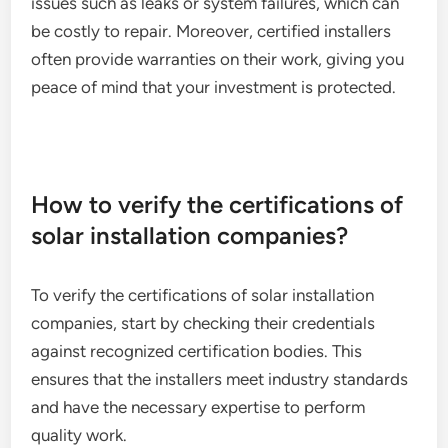
issues such as leaks or system failures, which can
be costly to repair. Moreover, certified installers
often provide warranties on their work, giving you
peace of mind that your investment is protected.
How to verify the certifications of
solar installation companies?
To verify the certifications of solar installation
companies, start by checking their credentials
against recognized certification bodies. This
ensures that the installers meet industry standards
and have the necessary expertise to perform
quality work.