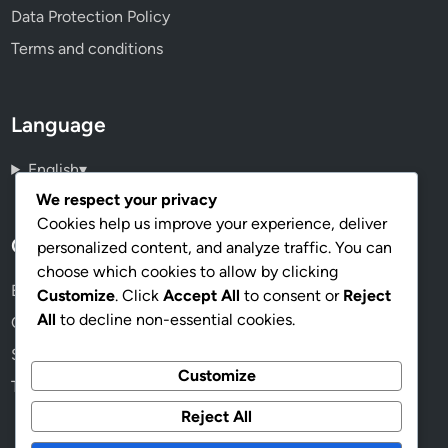
Data Protection Policy
Terms and conditions
Language
English
▾
We respect your privacy
Cookies help us improve your experience, deliver
Categories
personalized content, and analyze traffic. You can
choose which cookies to allow by clicking
Benefits of Solar Power Installation
Customize
. Click
Accept All
to consent or
Reject
All
to decline non-essential cookies.
Cost Factors in Solar Power Installation
Solar Power Installation Process
Customize
Types of Solar Power Systems
Reject All