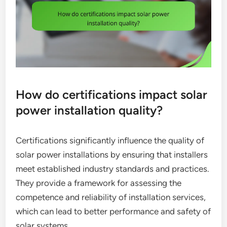
How do certifications impact solar
power installation quality?
Certifications significantly influence the quality of
solar power installations by ensuring that installers
meet established industry standards and practices.
They provide a framework for assessing the
competence and reliability of installation services,
which can lead to better performance and safety of
solar systems.