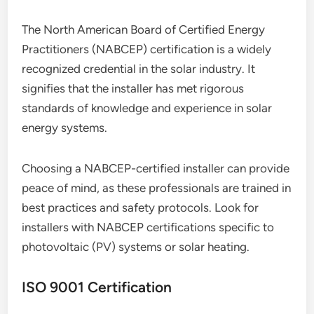
The North American Board of Certified Energy
Practitioners (NABCEP) certification is a widely
recognized credential in the solar industry. It
signifies that the installer has met rigorous
standards of knowledge and experience in solar
energy systems.
Choosing a NABCEP-certified installer can provide
peace of mind, as these professionals are trained in
best practices and safety protocols. Look for
installers with NABCEP certifications specific to
photovoltaic (PV) systems or solar heating.
ISO 9001 Certification