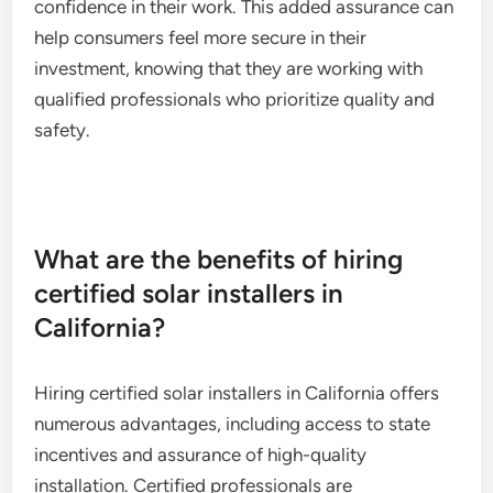
confidence in their work. This added assurance can
help consumers feel more secure in their
investment, knowing that they are working with
qualified professionals who prioritize quality and
safety.
What are the benefits of hiring
certified solar installers in
California?
Hiring certified solar installers in California offers
numerous advantages, including access to state
incentives and assurance of high-quality
installation. Certified professionals are