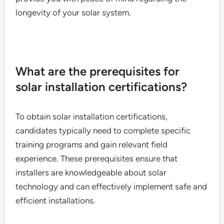
longevity of your solar system.
What are the prerequisites for
solar installation certifications?
To obtain solar installation certifications,
candidates typically need to complete specific
training programs and gain relevant field
experience. These prerequisites ensure that
installers are knowledgeable about solar
technology and can effectively implement safe and
efficient installations.