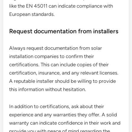
like the EN 45011 can indicate compliance with
European standards.
Request documentation from installers
Always request documentation from solar
installation companies to confirm their
certifications. This can include copies of their
certification, insurance, and any relevant licenses.
A reputable installer should be willing to provide
this information without hesitation.
In addition to certifications, ask about their
experience and any warranties they offer. A solid
warranty can indicate confidence in their work and
provide you with peace of mind regarding the