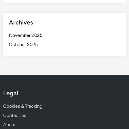
Archives
November 2025
October 2025
Legal
Cookies & Tracking
Contact us
About