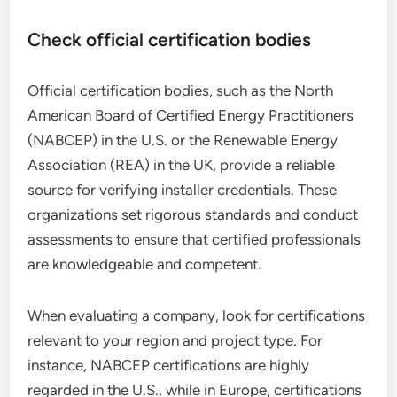
Check official certification bodies
Official certification bodies, such as the North
American Board of Certified Energy Practitioners
(NABCEP) in the U.S. or the Renewable Energy
Association (REA) in the UK, provide a reliable
source for verifying installer credentials. These
organizations set rigorous standards and conduct
assessments to ensure that certified professionals
are knowledgeable and competent.
When evaluating a company, look for certifications
relevant to your region and project type. For
instance, NABCEP certifications are highly
regarded in the U.S., while in Europe, certifications