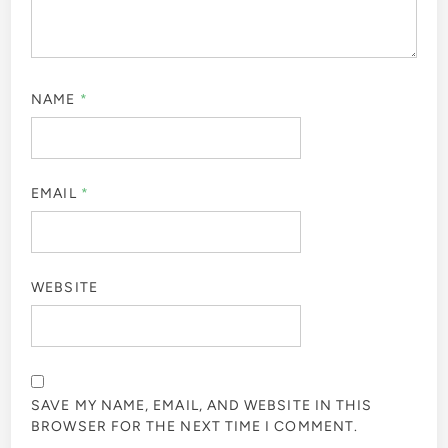
NAME
*
EMAIL
*
WEBSITE
SAVE MY NAME, EMAIL, AND WEBSITE IN THIS
BROWSER FOR THE NEXT TIME I COMMENT.