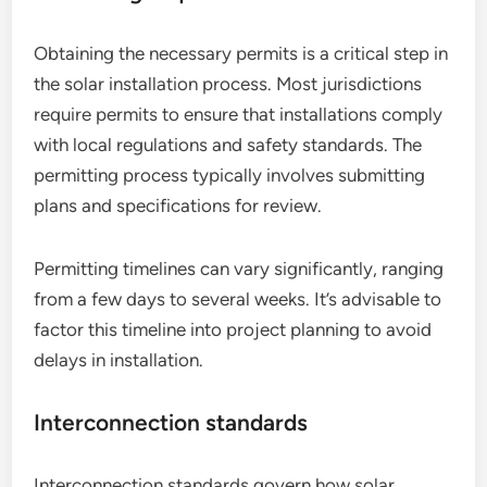
Obtaining the necessary permits is a critical step in
the solar installation process. Most jurisdictions
require permits to ensure that installations comply
with local regulations and safety standards. The
permitting process typically involves submitting
plans and specifications for review.
Permitting timelines can vary significantly, ranging
from a few days to several weeks. It’s advisable to
factor this timeline into project planning to avoid
delays in installation.
Interconnection standards
Interconnection standards govern how solar