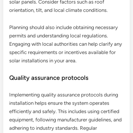
solar panels. Consider factors such as roof
orientation, tilt, and local climate conditions.
Planning should also include obtaining necessary
permits and understanding local regulations.
Engaging with local authorities can help clarify any
specific requirements or incentives available for
solar installations in your area.
Quality assurance protocols
Implementing quality assurance protocols during
installation helps ensure the system operates
efficiently and safely. This includes using certified
equipment, following manufacturer guidelines, and
adhering to industry standards. Regular