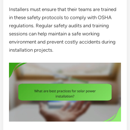
Installers must ensure that their teams are trained
in these safety protocols to comply with OSHA
regulations. Regular safety audits and training
sessions can help maintain a safe working
environment and prevent costly accidents during
installation projects.