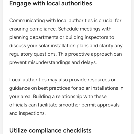
Engage with local authorities
Communicating with local authorities is crucial for
ensuring compliance. Schedule meetings with
planning departments or building inspectors to
discuss your solar installation plans and clarify any
regulatory questions. This proactive approach can
prevent misunderstandings and delays.
Local authorities may also provide resources or
guidance on best practices for solar installations in
your area. Building a relationship with these
officials can facilitate smoother permit approvals
and inspections.
Utilize compliance checklists