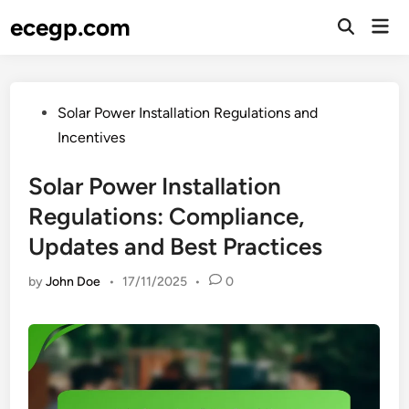
Skip
ecegp.com
Mai
to
Open
Men
Search
content
Posted
Solar Power Installation Regulations and
in
Incentives
Solar Power Installation
Regulations: Compliance,
Updates and Best Practices
by
John Doe
•
17/11/2025
•
0