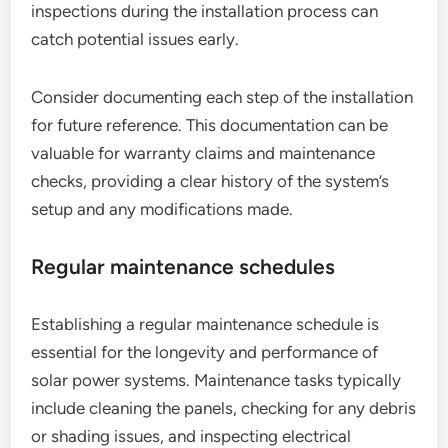
inspections during the installation process can
catch potential issues early.
Consider documenting each step of the installation
for future reference. This documentation can be
valuable for warranty claims and maintenance
checks, providing a clear history of the system’s
setup and any modifications made.
Regular maintenance schedules
Establishing a regular maintenance schedule is
essential for the longevity and performance of
solar power systems. Maintenance tasks typically
include cleaning the panels, checking for any debris
or shading issues, and inspecting electrical