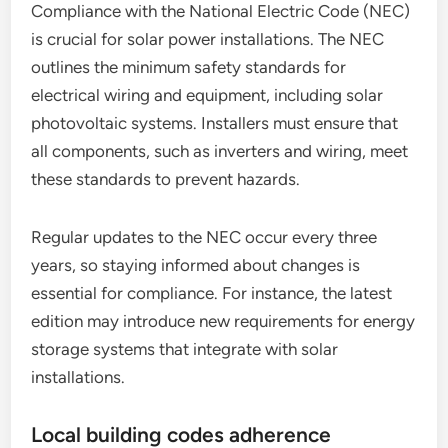
Compliance with the National Electric Code (NEC)
is crucial for solar power installations. The NEC
outlines the minimum safety standards for
electrical wiring and equipment, including solar
photovoltaic systems. Installers must ensure that
all components, such as inverters and wiring, meet
these standards to prevent hazards.
Regular updates to the NEC occur every three
years, so staying informed about changes is
essential for compliance. For instance, the latest
edition may introduce new requirements for energy
storage systems that integrate with solar
installations.
Local building codes adherence