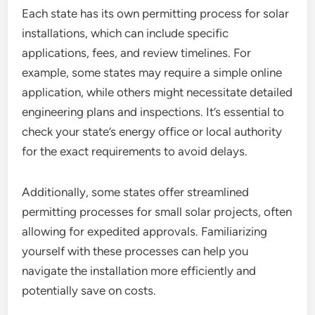
Each state has its own permitting process for solar
installations, which can include specific
applications, fees, and review timelines. For
example, some states may require a simple online
application, while others might necessitate detailed
engineering plans and inspections. It’s essential to
check your state’s energy office or local authority
for the exact requirements to avoid delays.
Additionally, some states offer streamlined
permitting processes for small solar projects, often
allowing for expedited approvals. Familiarizing
yourself with these processes can help you
navigate the installation more efficiently and
potentially save on costs.