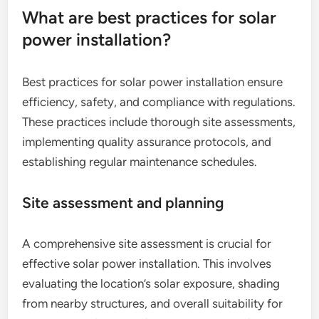
What are best practices for solar
power installation?
Best practices for solar power installation ensure
efficiency, safety, and compliance with regulations.
These practices include thorough site assessments,
implementing quality assurance protocols, and
establishing regular maintenance schedules.
Site assessment and planning
A comprehensive site assessment is crucial for
effective solar power installation. This involves
evaluating the location’s solar exposure, shading
from nearby structures, and overall suitability for