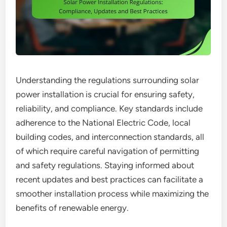
Understanding the regulations surrounding solar
power installation is crucial for ensuring safety,
reliability, and compliance. Key standards include
adherence to the National Electric Code, local
building codes, and interconnection standards, all
of which require careful navigation of permitting
and safety regulations. Staying informed about
recent updates and best practices can facilitate a
smoother installation process while maximizing the
benefits of renewable energy.