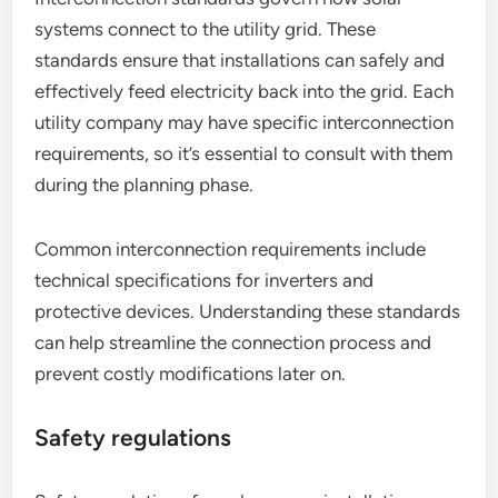
systems connect to the utility grid. These
standards ensure that installations can safely and
effectively feed electricity back into the grid. Each
utility company may have specific interconnection
requirements, so it’s essential to consult with them
during the planning phase.
Common interconnection requirements include
technical specifications for inverters and
protective devices. Understanding these standards
can help streamline the connection process and
prevent costly modifications later on.
Safety regulations