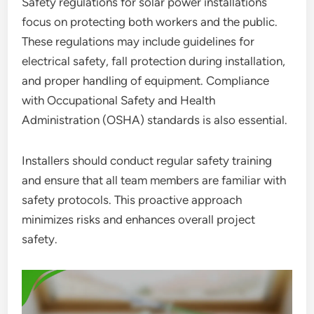
Safety regulations for solar power installations
focus on protecting both workers and the public.
These regulations may include guidelines for
electrical safety, fall protection during installation,
and proper handling of equipment. Compliance
with Occupational Safety and Health
Administration (OSHA) standards is also essential.
Installers should conduct regular safety training
and ensure that all team members are familiar with
safety protocols. This proactive approach
minimizes risks and enhances overall project
safety.