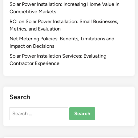
Solar Power Installation: Increasing Home Value in
Competitive Markets
ROI on Solar Power Installation: Small Businesses,
Metrics, and Evaluation
Net Metering Policies: Benefits, Limitations and
Impact on Decisions
Solar Power Installation Services: Evaluating
Contractor Experience
Search
Search
for: