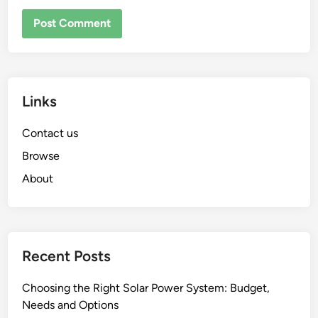
Links
Contact us
Browse
About
Recent Posts
Choosing the Right Solar Power System: Budget,
Needs and Options