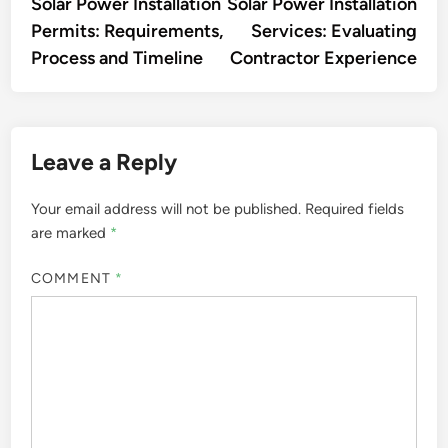
article:
artic
Solar Power Installation
Solar Power Installation
navigation
Permits: Requirements,
Services: Evaluating
Process and Timeline
Contractor Experience
Leave a Reply
Your email address will not be published.
Required fields
are marked
*
COMMENT
*