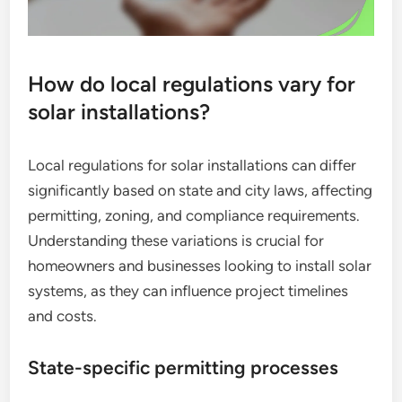
How do local regulations vary for
solar installations?
Local regulations for solar installations can differ
significantly based on state and city laws, affecting
permitting, zoning, and compliance requirements.
Understanding these variations is crucial for
homeowners and businesses looking to install solar
systems, as they can influence project timelines
and costs.
State-specific permitting processes