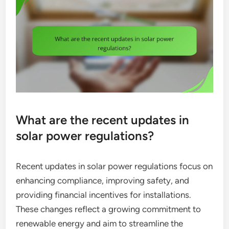
What are the recent updates in
solar power regulations?
Recent updates in solar power regulations focus on
enhancing compliance, improving safety, and
providing financial incentives for installations.
These changes reflect a growing commitment to
renewable energy and aim to streamline the