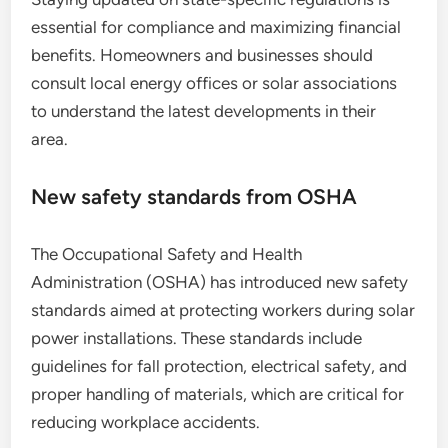
essential for compliance and maximizing financial
benefits. Homeowners and businesses should
consult local energy offices or solar associations
to understand the latest developments in their
area.
New safety standards from OSHA
The Occupational Safety and Health
Administration (OSHA) has introduced new safety
standards aimed at protecting workers during solar
power installations. These standards include
guidelines for fall protection, electrical safety, and
proper handling of materials, which are critical for
reducing workplace accidents.