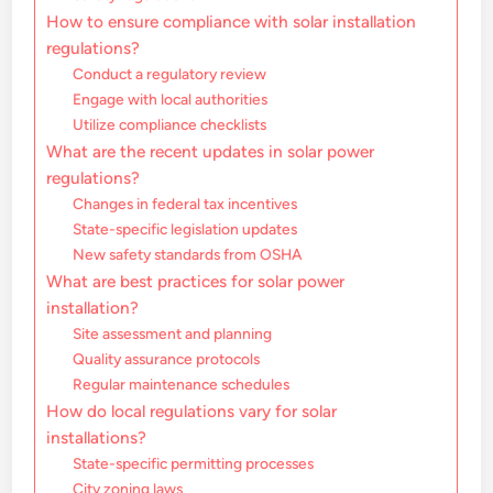
How to ensure compliance with solar installation
regulations?
Conduct a regulatory review
Engage with local authorities
Utilize compliance checklists
What are the recent updates in solar power
regulations?
Changes in federal tax incentives
State-specific legislation updates
New safety standards from OSHA
What are best practices for solar power
installation?
Site assessment and planning
Quality assurance protocols
Regular maintenance schedules
How do local regulations vary for solar
installations?
State-specific permitting processes
City zoning laws