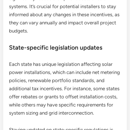
systems. It’s crucial for potential installers to stay
informed about any changes in these incentives, as
they can vary annually and impact overall project
budgets.
State-specific legislation updates
Each state has unique legislation affecting solar
power installations, which can include net metering
policies, renewable portfolio standards, and
additional tax incentives. For instance, some states
offer rebates or grants to offset installation costs,
while others may have specific requirements for
system sizing and grid interconnection.
Staying updated on state-specific regulations is