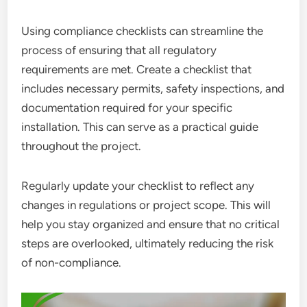
Using compliance checklists can streamline the
process of ensuring that all regulatory
requirements are met. Create a checklist that
includes necessary permits, safety inspections, and
documentation required for your specific
installation. This can serve as a practical guide
throughout the project.
Regularly update your checklist to reflect any
changes in regulations or project scope. This will
help you stay organized and ensure that no critical
steps are overlooked, ultimately reducing the risk
of non-compliance.