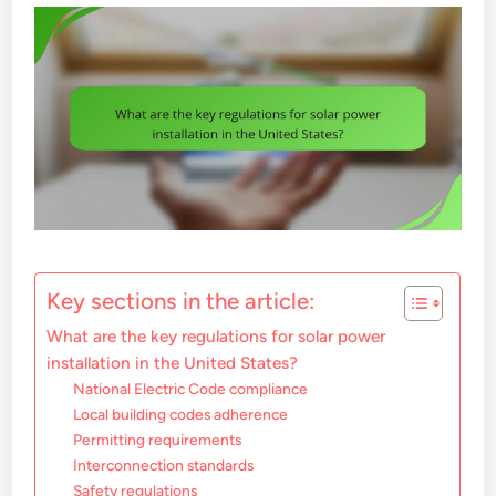
Key sections in the article:
What are the key regulations for solar power
installation in the United States?
National Electric Code compliance
Local building codes adherence
Permitting requirements
Interconnection standards
Safety regulations