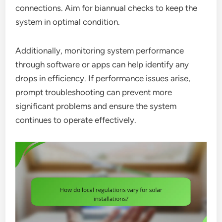
connections. Aim for biannual checks to keep the
system in optimal condition.
Additionally, monitoring system performance
through software or apps can help identify any
drops in efficiency. If performance issues arise,
prompt troubleshooting can prevent more
significant problems and ensure the system
continues to operate effectively.