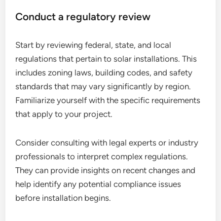
Conduct a regulatory review
Start by reviewing federal, state, and local
regulations that pertain to solar installations. This
includes zoning laws, building codes, and safety
standards that may vary significantly by region.
Familiarize yourself with the specific requirements
that apply to your project.
Consider consulting with legal experts or industry
professionals to interpret complex regulations.
They can provide insights on recent changes and
help identify any potential compliance issues
before installation begins.