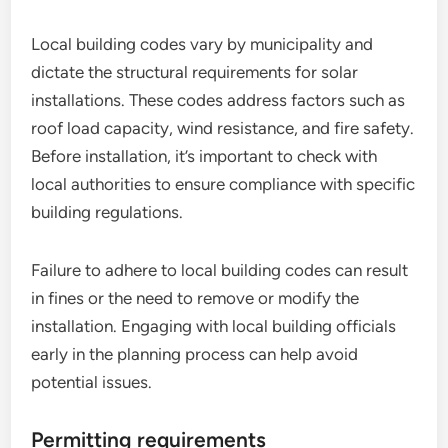
Local building codes vary by municipality and
dictate the structural requirements for solar
installations. These codes address factors such as
roof load capacity, wind resistance, and fire safety.
Before installation, it’s important to check with
local authorities to ensure compliance with specific
building regulations.
Failure to adhere to local building codes can result
in fines or the need to remove or modify the
installation. Engaging with local building officials
early in the planning process can help avoid
potential issues.
Permitting requirements