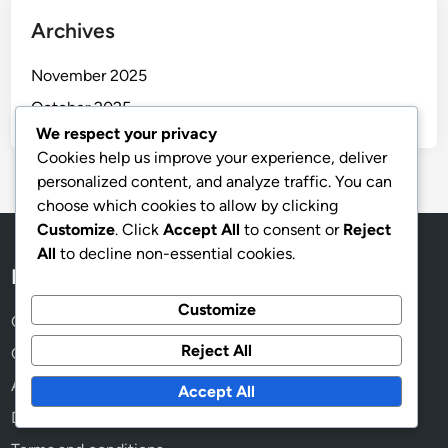
Archives
November 2025
October 2025
We respect your privacy
Cookies help us improve your experience, deliver
personalized content, and analyze traffic. You can
choose which cookies to allow by clicking
Customize
. Click
Accept All
to consent or
Reject
All
to decline non-essential cookies.
Legal
Customize
Cookies & Tracking
Reject All
Contact us
About
Accept All
Data Protection Policy