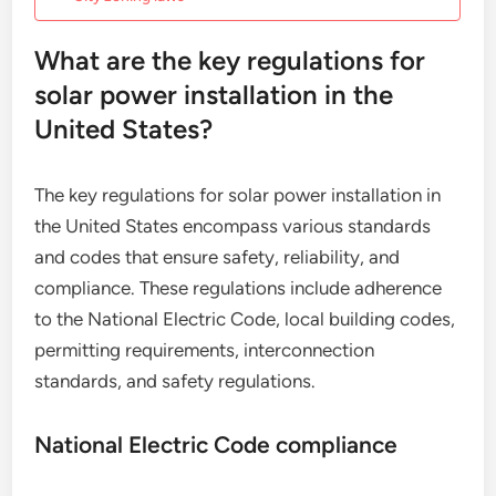
What are the key regulations for
solar power installation in the
United States?
The key regulations for solar power installation in
the United States encompass various standards
and codes that ensure safety, reliability, and
compliance. These regulations include adherence
to the National Electric Code, local building codes,
permitting requirements, interconnection
standards, and safety regulations.
National Electric Code compliance