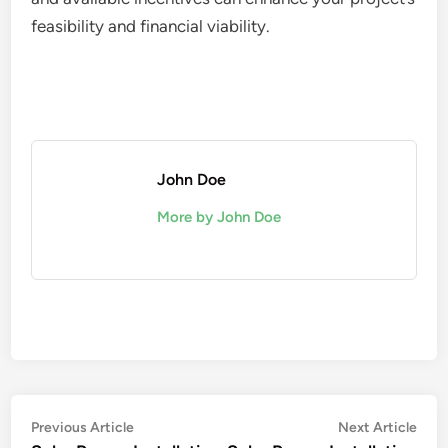
feasibility and financial viability.
John Doe
More by John Doe
Post
Previous
Nex
Previous Article
Next Article