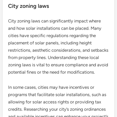
City zoning laws
City zoning laws can significantly impact where
and how solar installations can be placed. Many
cities have specific regulations regarding the
placement of solar panels, including height
restrictions, aesthetic considerations, and setbacks
from property lines. Understanding these local
zoning laws is vital to ensure compliance and avoid
potential fines or the need for modifications.
In some cases, cities may have incentives or
programs that facilitate solar installations, such as
allowing for solar access rights or providing tax
credits. Researching your city’s zoning ordinances
and available incentives can enhance your project’s