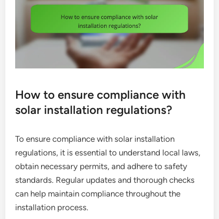
How to ensure compliance with
solar installation regulations?
To ensure compliance with solar installation
regulations, it is essential to understand local laws,
obtain necessary permits, and adhere to safety
standards. Regular updates and thorough checks
can help maintain compliance throughout the
installation process.