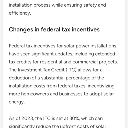
installation process while ensuring safety and
efficiency.
Changes in federal tax incentives
Federal tax incentives for solar power installations
have seen significant updates, including extended
tax credits for residential and commercial projects.
The Investment Tax Credit (ITC) allows for a
deduction of a substantial percentage of the
installation costs from federal taxes, incentivizing
more homeowners and businesses to adopt solar
energy.
As of 2023, the ITC is set at 30%, which can
significantly reduce the upfront costs of solar