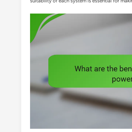
suitability of each system is essential for ma