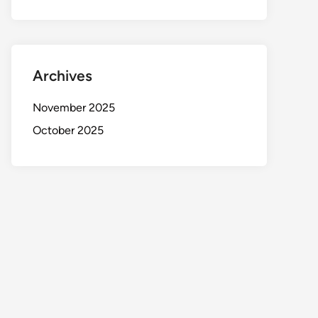
Archives
November 2025
October 2025