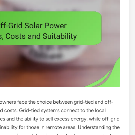
wners face the choice between grid-tied and off-
nd costs. Grid-tied systems connect to the local
es and the ability to sell excess energy, while off-grid
ability for those in remote areas. Understanding the