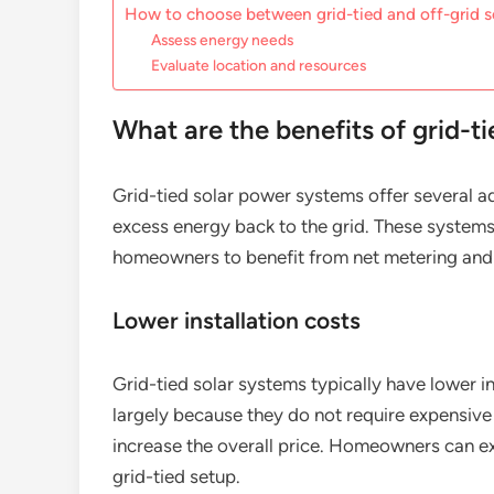
How to choose between grid-tied and off-grid s
Assess energy needs
Evaluate location and resources
What are the benefits of grid-t
Grid-tied solar power systems offer several ad
excess energy back to the grid. These systems 
homeowners to benefit from net metering and 
Lower installation costs
Grid-tied solar systems typically have lower i
largely because they do not require expensive 
increase the overall price. Homeowners can e
grid-tied setup.