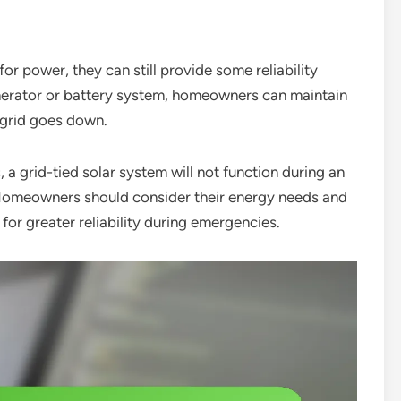
 for power, they can still provide some reliability
nerator or battery system, homeowners can maintain
 grid goes down.
 a grid-tied solar system will not function during an
 Homeowners should consider their energy needs and
for greater reliability during emergencies.