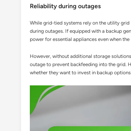
Reliability during outages
While grid-tied systems rely on the utility grid
during outages. If equipped with a backup ge
power for essential appliances even when the
However, without additional storage solutions,
outage to prevent backfeeding into the grid.
whether they want to invest in backup options 