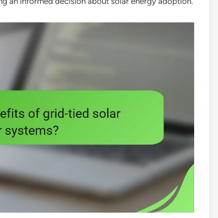
king an informed decision about solar energy adoption.