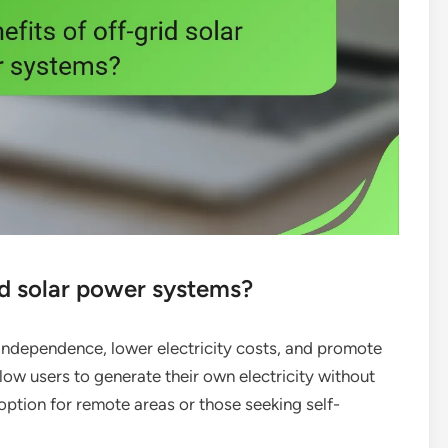
id solar power systems?
independence, lower electricity costs, and promote
low users to generate their own electricity without
 option for remote areas or those seeking self-