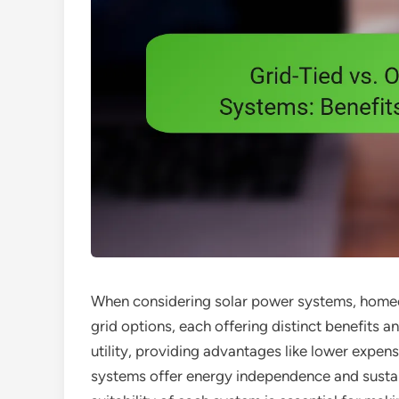
When considering solar power systems, homeo
grid options, each offering distinct benefits a
utility, providing advantages like lower expens
systems offer energy independence and sustain