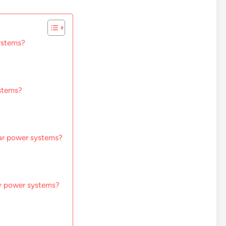
systems?
ystems?
lar power systems?
ar power systems?