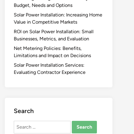
Budget, Needs and Options
Solar Power Installation: Increasing Home
Value in Competitive Markets
ROI on Solar Power Installation: Small
Businesses, Metrics, and Evaluation
Net Metering Policies: Benefits,
Limitations and Impact on Decisions
Solar Power Installation Services:
Evaluating Contractor Experience
Search
Search
for: