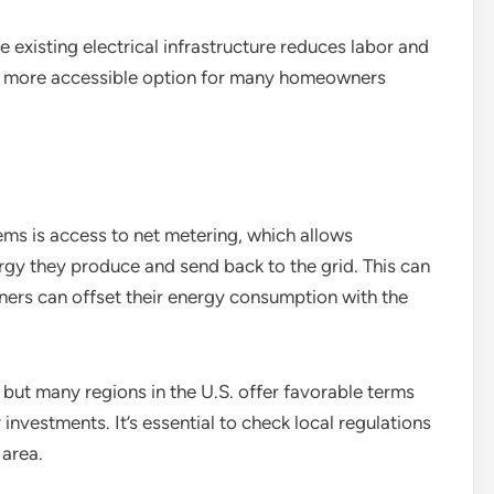
e existing electrical infrastructure reduces labor and
 a more accessible option for many homeowners
tems is access to net metering, which allows
gy they produce and send back to the grid. This can
owners can offset their energy consumption with the
, but many regions in the U.S. offer favorable terms
r investments. It’s essential to check local regulations
 area.