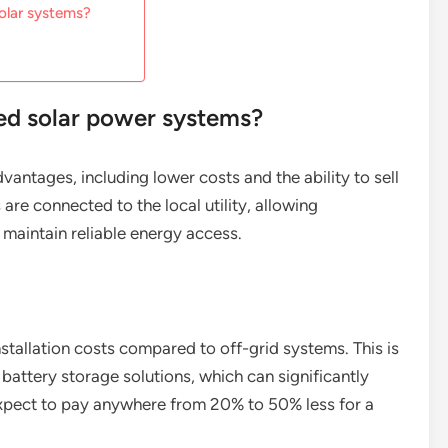
olar systems?
ied solar power systems?
vantages, including lower costs and the ability to sell
are connected to the local utility, allowing
maintain reliable energy access.
nstallation costs compared to off-grid systems. This is
battery storage solutions, which can significantly
xpect to pay anywhere from 20% to 50% less for a