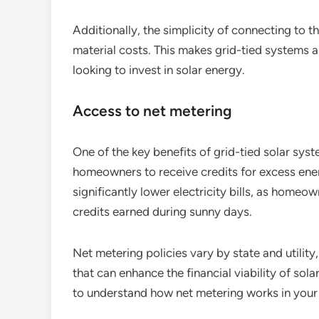
Additionally, the simplicity of connecting to th
material costs. This makes grid-tied systems
looking to invest in solar energy.
Access to net metering
One of the key benefits of grid-tied solar sys
homeowners to receive credits for excess ener
significantly lower electricity bills, as home
credits earned during sunny days.
Net metering policies vary by state and utility
that can enhance the financial viability of sola
to understand how net metering works in your