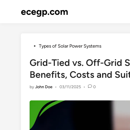
Skip
ecegp.com
to
content
Posted
Types of Solar Power Systems
in
Grid-Tied vs. Off-Grid
Benefits, Costs and Suit
by
John Doe
•
03/11/2025
•
0