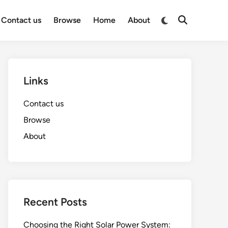
Switch
Contact us
Browse
Home
About
Open
to
Search
dark
mode
Links
Contact us
Browse
About
Recent Posts
Choosing the Right Solar Power System: