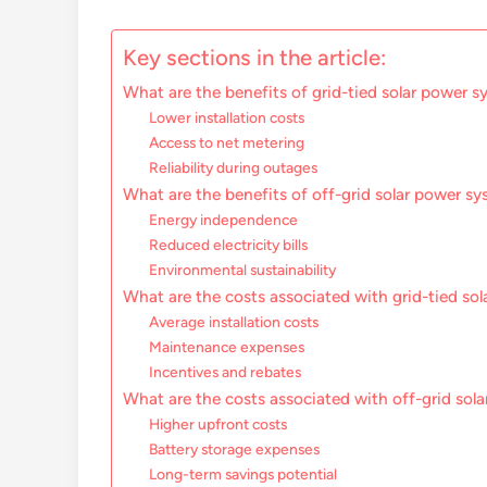
Key sections in the article:
What are the benefits of grid-tied solar power 
Lower installation costs
Access to net metering
Reliability during outages
What are the benefits of off-grid solar power s
Energy independence
Reduced electricity bills
Environmental sustainability
What are the costs associated with grid-tied so
Average installation costs
Maintenance expenses
Incentives and rebates
What are the costs associated with off-grid sol
Higher upfront costs
Battery storage expenses
Long-term savings potential