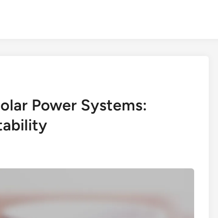
 Solar Power Systems:
ability