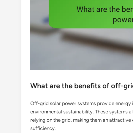
What are the benefits of off-gr
Off-grid solar power systems provide energy 
environmental sustainability. These systems al
relying on the grid, making them an attractive
sufficiency.