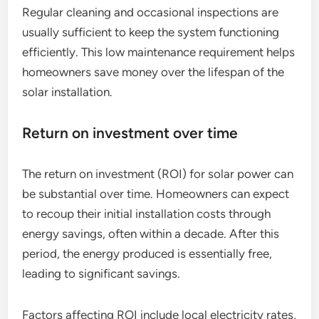
Regular cleaning and occasional inspections are
usually sufficient to keep the system functioning
efficiently. This low maintenance requirement helps
homeowners save money over the lifespan of the
solar installation.
Return on investment over time
The return on investment (ROI) for solar power can
be substantial over time. Homeowners can expect
to recoup their initial installation costs through
energy savings, often within a decade. After this
period, the energy produced is essentially free,
leading to significant savings.
Factors affecting ROI include local electricity rates,