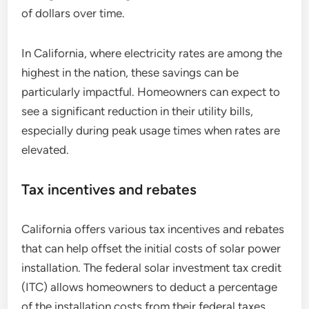
of dollars over time.
In California, where electricity rates are among the
highest in the nation, these savings can be
particularly impactful. Homeowners can expect to
see a significant reduction in their utility bills,
especially during peak usage times when rates are
elevated.
Tax incentives and rebates
California offers various tax incentives and rebates
that can help offset the initial costs of solar power
installation. The federal solar investment tax credit
(ITC) allows homeowners to deduct a percentage
of the installation costs from their federal taxes,