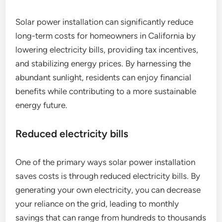
Solar power installation can significantly reduce
long-term costs for homeowners in California by
lowering electricity bills, providing tax incentives,
and stabilizing energy prices. By harnessing the
abundant sunlight, residents can enjoy financial
benefits while contributing to a more sustainable
energy future.
Reduced electricity bills
One of the primary ways solar power installation
saves costs is through reduced electricity bills. By
generating your own electricity, you can decrease
your reliance on the grid, leading to monthly
savings that can range from hundreds to thousands