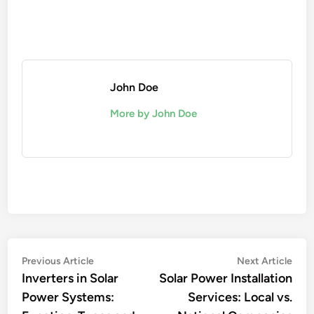
John Doe
More by John Doe
Post
Previous
Nex
Previous Article
Next Article
article:
artic
Inverters in Solar
Solar Power Installation
navigation
Power Systems:
Services: Local vs.