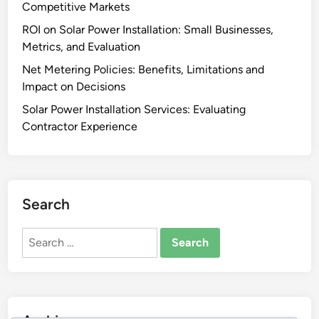
Competitive Markets
ROI on Solar Power Installation: Small Businesses,
Metrics, and Evaluation
Net Metering Policies: Benefits, Limitations and
Impact on Decisions
Solar Power Installation Services: Evaluating
Contractor Experience
Search
Search
for: