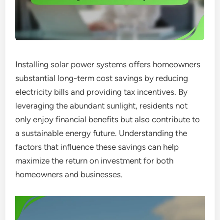
Installing solar power systems offers homeowners
substantial long-term cost savings by reducing
electricity bills and providing tax incentives. By
leveraging the abundant sunlight, residents not
only enjoy financial benefits but also contribute to
a sustainable energy future. Understanding the
factors that influence these savings can help
maximize the return on investment for both
homeowners and businesses.