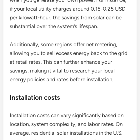
when you generate your own power. For instance,
if your local utility charges around 0.15-0.25 USD
per kilowatt-hour, the savings from solar can be
substantial over the system’s lifespan.
Additionally, some regions offer net metering,
allowing you to sell excess energy back to the grid
at retail rates. This can further enhance your
savings, making it vital to research your local
energy policies and rates before installation.
Installation costs
Installation costs can vary significantly based on
location, system complexity, and labor rates. On
average, residential solar installations in the U.S.