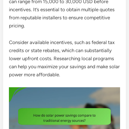
can range from 15,000 to 30,000 USD before
incentives. It’s essential to obtain multiple quotes
from reputable installers to ensure competitive
pricing.
Consider available incentives, such as federal tax
credits or state rebates, which can substantially
lower upfront costs. Researching local programs
can help you maximize your savings and make solar
power more affordable.