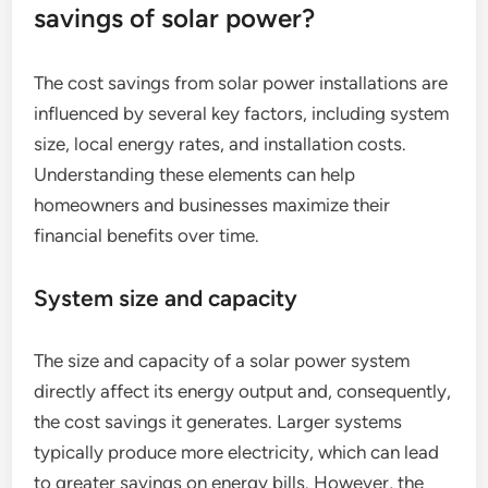
savings of solar power?
The cost savings from solar power installations are
influenced by several key factors, including system
size, local energy rates, and installation costs.
Understanding these elements can help
homeowners and businesses maximize their
financial benefits over time.
System size and capacity
The size and capacity of a solar power system
directly affect its energy output and, consequently,
the cost savings it generates. Larger systems
typically produce more electricity, which can lead
to greater savings on energy bills. However, the