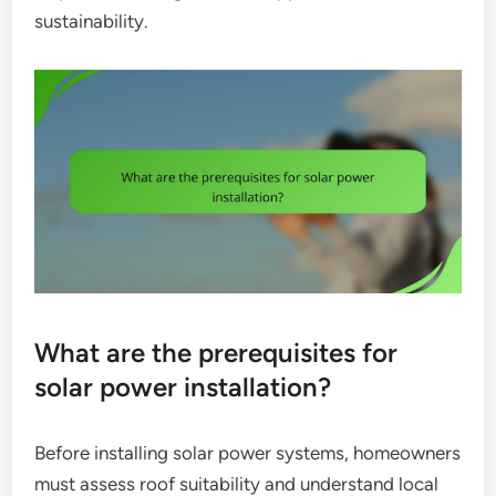
sustainability.
What are the prerequisites for
solar power installation?
Before installing solar power systems, homeowners
must assess roof suitability and understand local