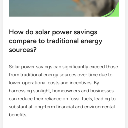
How do solar power savings
compare to traditional energy
sources?
Solar power savings can significantly exceed those
from traditional energy sources over time due to
lower operational costs and incentives. By
harnessing sunlight, homeowners and businesses
can reduce their reliance on fossil fuels, leading to
substantial long-term financial and environmental
benefits.