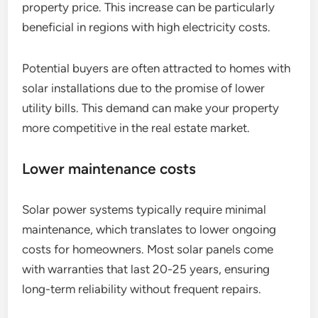
property price. This increase can be particularly
beneficial in regions with high electricity costs.
Potential buyers are often attracted to homes with
solar installations due to the promise of lower
utility bills. This demand can make your property
more competitive in the real estate market.
Lower maintenance costs
Solar power systems typically require minimal
maintenance, which translates to lower ongoing
costs for homeowners. Most solar panels come
with warranties that last 20-25 years, ensuring
long-term reliability without frequent repairs.