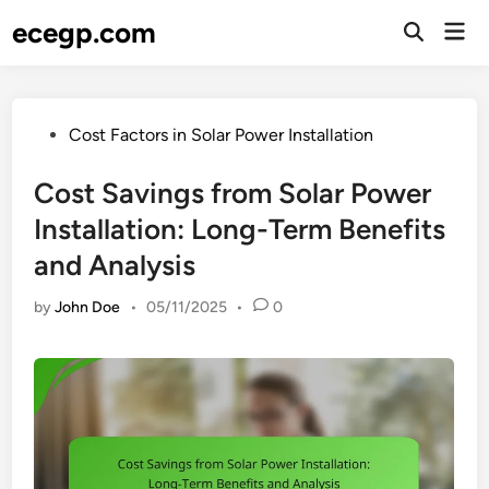
Skip
ecegp.com
Mai
to
Open
Men
Search
content
Posted
Cost Factors in Solar Power Installation
in
Cost Savings from Solar Power
Installation: Long-Term Benefits
and Analysis
by
John Doe
•
05/11/2025
•
0