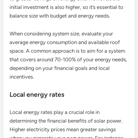
initial investment is also higher, so it’s essential to
balance size with budget and energy needs.
When considering system size, evaluate your
average energy consumption and available roof
space. A common approach is to aim for a system
that covers around 70-100% of your energy needs,
depending on your financial goals and local
incentives.
Local energy rates
Local energy rates play a crucial role in
determining the financial benefits of solar power.
Higher electricity prices mean greater savings