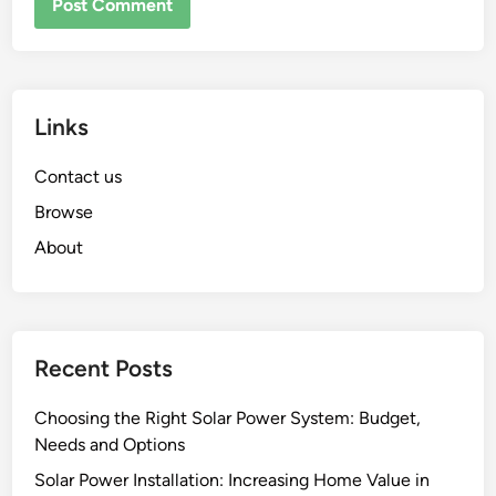
Links
Contact us
Browse
About
Recent Posts
Choosing the Right Solar Power System: Budget,
Needs and Options
Solar Power Installation: Increasing Home Value in