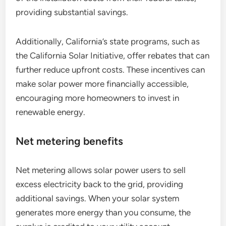
providing substantial savings.
Additionally, California’s state programs, such as
the California Solar Initiative, offer rebates that can
further reduce upfront costs. These incentives can
make solar power more financially accessible,
encouraging more homeowners to invest in
renewable energy.
Net metering benefits
Net metering allows solar power users to sell
excess electricity back to the grid, providing
additional savings. When your solar system
generates more energy than you consume, the