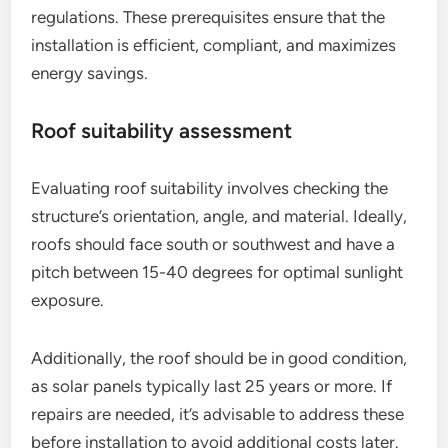
regulations. These prerequisites ensure that the
installation is efficient, compliant, and maximizes
energy savings.
Roof suitability assessment
Evaluating roof suitability involves checking the
structure’s orientation, angle, and material. Ideally,
roofs should face south or southwest and have a
pitch between 15-40 degrees for optimal sunlight
exposure.
Additionally, the roof should be in good condition,
as solar panels typically last 25 years or more. If
repairs are needed, it’s advisable to address these
before installation to avoid additional costs later.