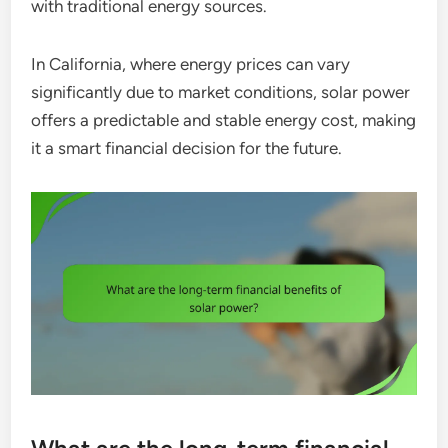
with traditional energy sources.
In California, where energy prices can vary
significantly due to market conditions, solar power
offers a predictable and stable energy cost, making
it a smart financial decision for the future.