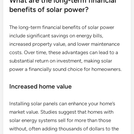
What are the long-term financial
benefits of solar power?
The long-term financial benefits of solar power
include significant savings on energy bills,
increased property value, and lower maintenance
costs. Over time, these advantages can lead to a
substantial return on investment, making solar
power a financially sound choice for homeowners.
Increased home value
Installing solar panels can enhance your home’s
market value. Studies suggest that homes with
solar energy systems sell for more than those
without, often adding thousands of dollars to the