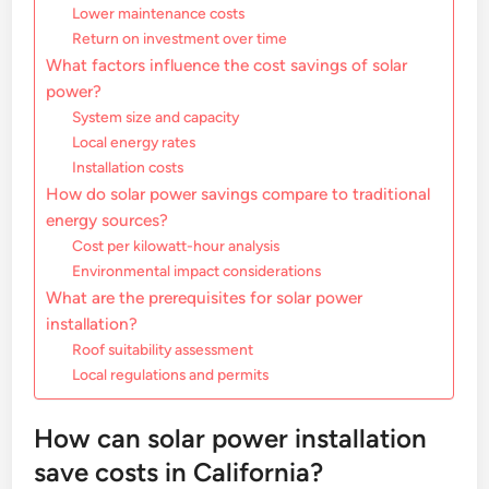
Lower maintenance costs
Return on investment over time
What factors influence the cost savings of solar
power?
System size and capacity
Local energy rates
Installation costs
How do solar power savings compare to traditional
energy sources?
Cost per kilowatt-hour analysis
Environmental impact considerations
What are the prerequisites for solar power
installation?
Roof suitability assessment
Local regulations and permits
How can solar power installation
save costs in California?