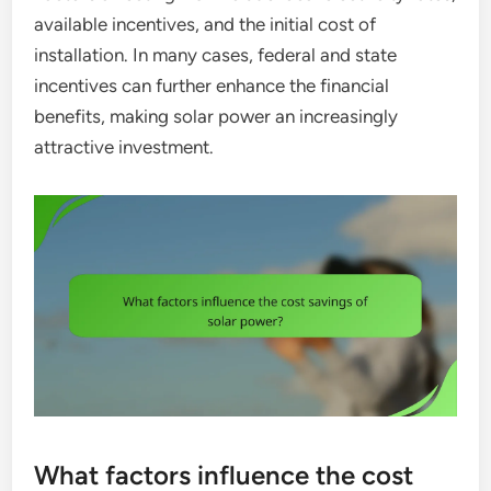
available incentives, and the initial cost of
installation. In many cases, federal and state
incentives can further enhance the financial
benefits, making solar power an increasingly
attractive investment.
What factors influence the cost