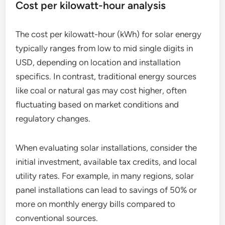
Cost per kilowatt-hour analysis
The cost per kilowatt-hour (kWh) for solar energy
typically ranges from low to mid single digits in
USD, depending on location and installation
specifics. In contrast, traditional energy sources
like coal or natural gas may cost higher, often
fluctuating based on market conditions and
regulatory changes.
When evaluating solar installations, consider the
initial investment, available tax credits, and local
utility rates. For example, in many regions, solar
panel installations can lead to savings of 50% or
more on monthly energy bills compared to
conventional sources.