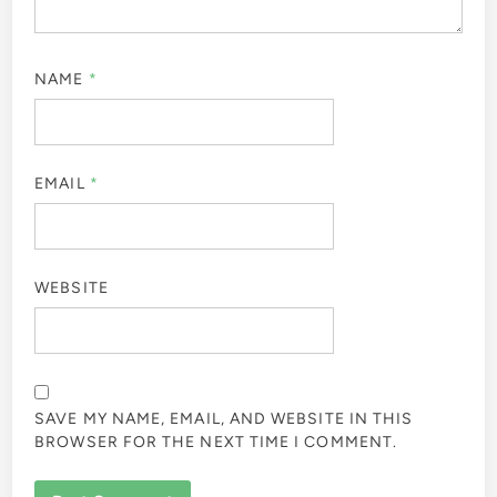
NAME
*
EMAIL
*
WEBSITE
SAVE MY NAME, EMAIL, AND WEBSITE IN THIS
BROWSER FOR THE NEXT TIME I COMMENT.