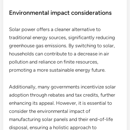
Environmental impact considerations
Solar power offers a cleaner alternative to
traditional energy sources, significantly reducing
greenhouse gas emissions. By switching to solar,
households can contribute to a decrease in air
pollution and reliance on finite resources,
promoting a more sustainable energy future.
Additionally, many governments incentivize solar
adoption through rebates and tax credits, further
enhancing its appeal. However, it is essential to
consider the environmental impact of
manufacturing solar panels and their end-of-life
disposal, ensuring a holistic approach to