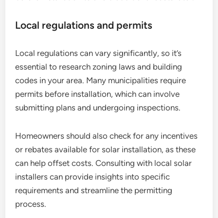
Local regulations and permits
Local regulations can vary significantly, so it’s
essential to research zoning laws and building
codes in your area. Many municipalities require
permits before installation, which can involve
submitting plans and undergoing inspections.
Homeowners should also check for any incentives
or rebates available for solar installation, as these
can help offset costs. Consulting with local solar
installers can provide insights into specific
requirements and streamline the permitting
process.