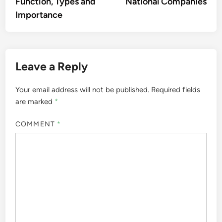
Function, Types and
National Companies
Importance
Leave a Reply
Your email address will not be published.
Required fields
are marked
*
COMMENT
*