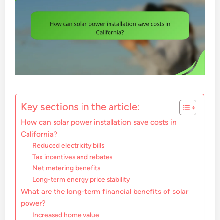
Key sections in the article:
How can solar power installation save costs in
California?
Reduced electricity bills
Tax incentives and rebates
Net metering benefits
Long-term energy price stability
What are the long-term financial benefits of solar
power?
Increased home value