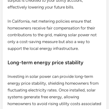
surplus is credited to your utility account,
effectively lowering your future bills.
In California, net metering policies ensure that
homeowners receive fair compensation for their
contributions to the grid, making solar power not
only a cost-saving measure but also a way to
support the local energy infrastructure.
Long-term energy price stability
Investing in solar power can provide long-term
energy price stability, shielding homeowners from
fluctuating electricity rates. Once installed, solar
systems generate free energy, allowing
homeowners to avoid rising utility costs associated