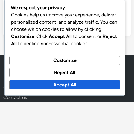
Archives
We respect your privacy
November 2025
Cookies help us improve your experience, deliver
personalized content, and analyze traffic. You can
October 2025
choose which cookies to allow by clicking
Customize
. Click
Accept All
to consent or
Reject
All
to decline non-essential cookies.
Customize
Reject All
Legal
Accept All
Cookies & Tracking
Contact us
About
Data Protection Policy
Terms and conditions